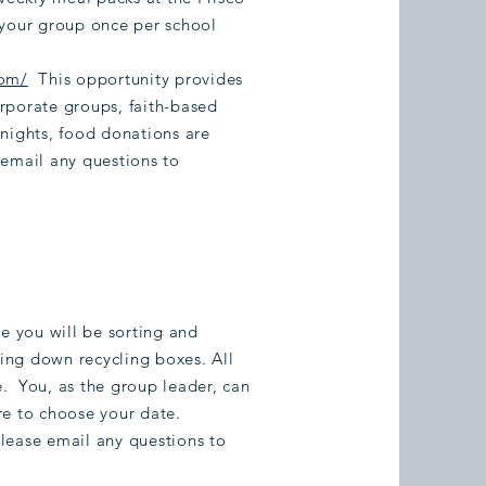
 your group once per school
com/
This opportunity provides
rporate groups, faith-based
 nights, food donations are
 email any questions to
re you will be sorting and
king down recycling boxes. All
. You, as the group leader, can
re to choose your date.
lease email any questions to