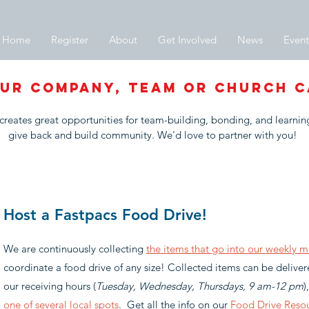
Home
Register
About
Get Involved
News
Event
UR COMPANY, team or church c
creates great opportunities for team-building, bonding, and learni
give back and build community. We'd love to partner with you!
Host a Fastpacs Food Drive!
We are continuously collecting
the items that go into our weekly m
coordinate a food drive of any size! Collected items can be delive
our receiving hours (
Tuesday, Wednesday, Thursdays, 9 am-12 pm
)
one of several local spots
. Get all the info on our
Food Drive Reso