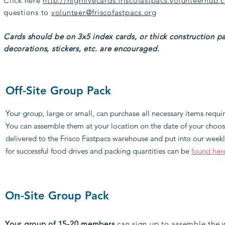
Click here
http://highfivecards.friscofastpacs.volunteerhub.
questions to
volunteer@friscofastpacs.org
Cards should be on 3x5 index cards, or thick construction pa
decorations, stickers, etc. are encouraged.
Off-Site Group Pack
Your group, large or small, can purchase all necessary items requ
You can assemble them at your location on the date of your cho
delivered to the Frisco Fastpacs warehouse and put into our weekly
for successful food drives and packing quantities can be
found her
On-Site Group Pack
Your group of 15-20 members
can sign up to assemble the w