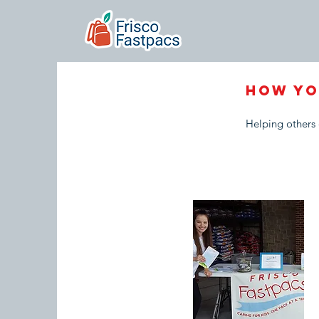
How YO
Helping others 