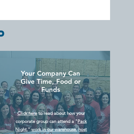
P
Your Company Can
Give Time, Food or
Funds
Click here
to read about how your
corporate group can attend a "
Pack
Night
,"
work in our warehouse
,
host