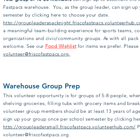
Fastpacs warehouse. You, as the group leader, can sign up
semester by clicking here to choose your date.
http://groupleaderspacknight.friscofastpacs.volunteerhub.
a meaningful team-building experience for sports teams, co
organizations and civic/community groups. As with all pack
welcome. See our
Food Wishlist
for items we prefer. Please
volunteer@friscofastpacs.org.
Warehouse Group Prep
This volunteer opportunity is for groups of 5-8 people, whe
shelving groceries, filling tubs with grocery items and brea
volunteer group members should be at least 13 years of age
sign up your group once per school semester by clicking he
http://groupleadersmall.friscofastpacs.volunteerhub.com/
P
volunteer@friscofastpacs.org.