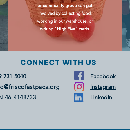
or community group can get
involved by
collecting food
,
working in our warehouse
, or
writing "High Five" cards
.
Connect with us
9-731-5040
Facebook
fo@friscofastpacs.org
Instagram
N 46-4148733
LinkedIn