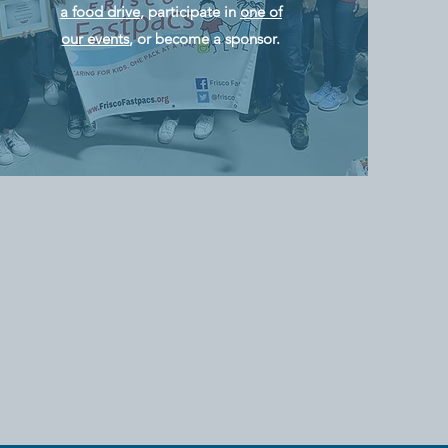
a food drive
, participate in
one of
our events
, or become a sponsor.