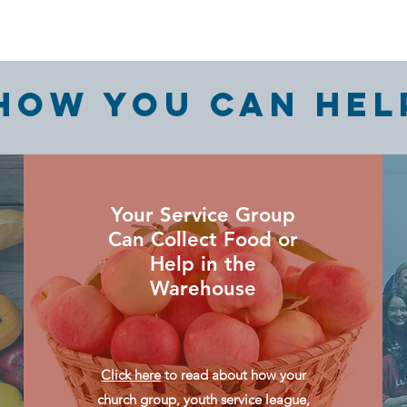
HOW YOU CAN HEL
Your Service Group
Can Collect Food or
Help in the
Warehouse
Click here
to read about how your
church group, youth service league,