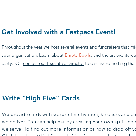
Get Involved with a Fastpacs Event!
Throughout the year we host several events and fundraisers that m
your organization. Learn about
Empty Bowls
, and the art events w
party. Or,
contact our Executive Director
to discuss something that
Write "High Five" Cards
We provide cards with words of motivation, kindness and e
we deliver. You can help out by creating your own uplifting 
we serve. To find out more information or how to drop off y