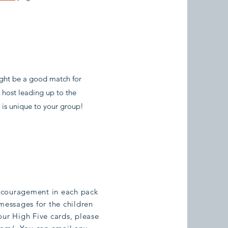
ight be a good match for
e host leading up to the
 is unique to your group!
ncouragement in each pack
messages for the children
our High Five cards, please