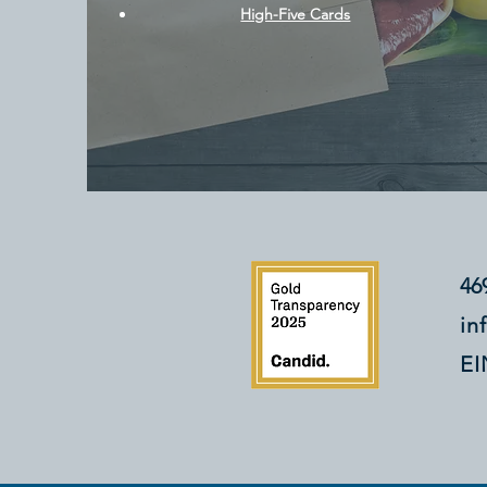
High-Five Cards
46
in
EI