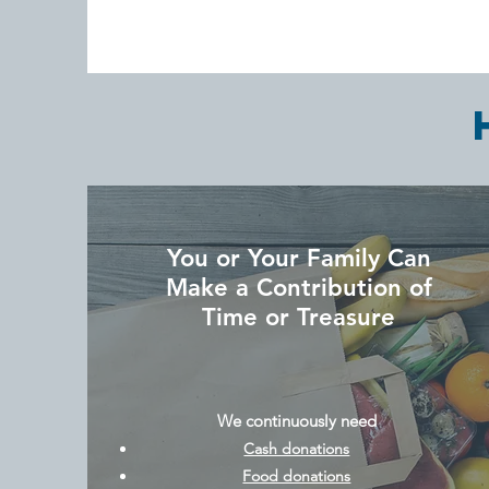
You or Your Family Can
Make a Contribution of
Time or Treasure
We continuously need
Cash donations
Food donations