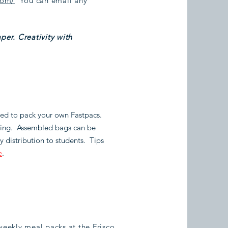
com/
You can email any
per. Creativity with
ired to pack your own Fastpacs.
osing. Assembled bags can be
 distribution to students. Tips
e
.
eekly meal packs at the Frisco