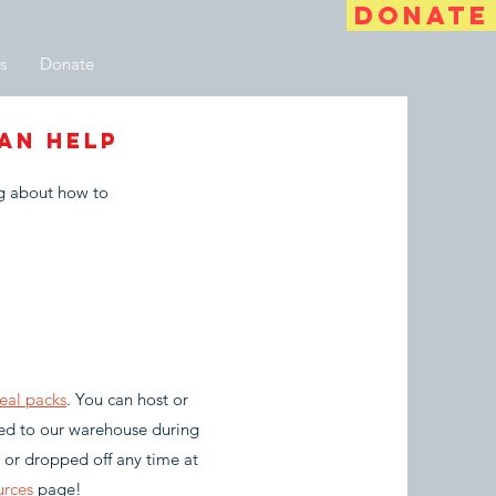
DONATE
s
Donate
an help
ng about how to
eal packs
. You can host or
red to our warehouse during
, or dropped off any time at
urces
page!