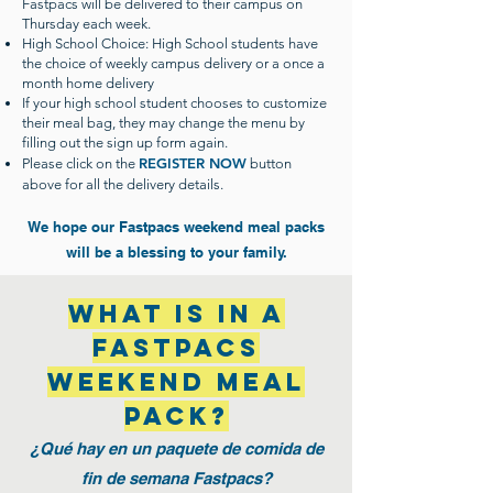
Fastpacs will be delivered to their campus on
Thursday each week.
High School Choice: High School students have
the choice of weekly campus delivery or a once a
month home delivery
If your high school student chooses to customize
their meal bag, they may change the menu by
filling out the sign up form again.
REGISTER NOW
Please click on the
button
above for all the delivery details.
We hope our Fastpacs weekend meal packs
will be a blessing to your family.
What is in a
Fastpacs
weekend meal
pack?
¿Qué hay en un paquete de comida de
fin de semana Fastpacs?