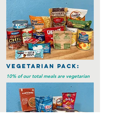
Vegetarian Pack:
10% of our total meals are vegetarian