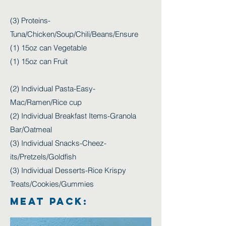
(3) Proteins-
Tuna/Chicken/Soup/Chili/Beans/Ensure
(1) 15oz can Vegetable
(1) 15oz can Fruit
(2) Individual Pasta-Easy-
Mac/Ramen/Rice cup
(2) Individual Breakfast Items-Granola
Bar/Oatmeal
(3) Individual Snacks-Cheez-
its/Pretzels/Goldfish
(3) Individual Desserts-Rice Krispy
Treats/Cookies/Gummies
MEAT PACK: