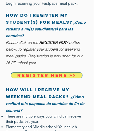
begin receiving your Fastpacs meal pack.
how do I register my
student(s) FOR MEALS?
¿Cómo
registro a mi(s) estudiante(s) para las
comidas?
Please click on the
REGISTER NOW
button
below, to register your student for weekend
meal packs. Registration is now open for our
26-27 school year.
REGISTER HERE >>
how will i receive my
weekend meal packs?
¿Cómo
recibiré mis paquetes de comidas de fin de
semana?
There are multiple ways your child can receive
their packs this year:
Elementary and Middle school: Your child’s