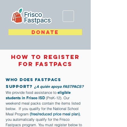
DONATE
How to register
for Fastpacs
Who Does FASTPACS
support?
¿A quién apoya FASTPACS?
We provide food assistance to
eligible
students in Frisco ISD
(PreK-12). Our
weekend meal packs contain the items listed
below. If you qualify for the National School
Meal Program
(free/reduced price meal plan)
,
you automatically qualify for the Frisco
Fastpacs program. You must register below to