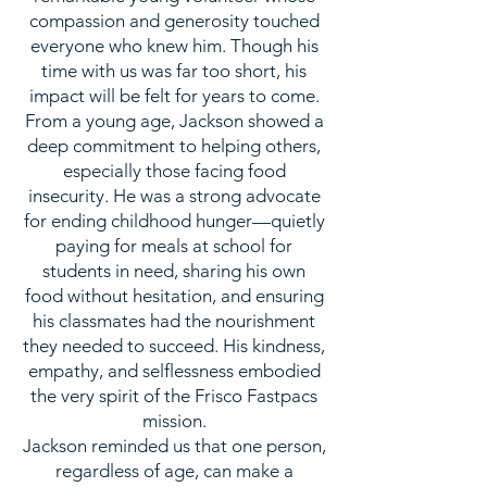
compassion and generosity touched
everyone who knew him. Though his
time with us was far too short, his
impact will be felt for years to come.
From a young age, Jackson showed a
deep commitment to helping others,
especially those facing food
insecurity. He was a strong advocate
for ending childhood hunger—quietly
paying for meals at school for
students in need, sharing his own
food without hesitation, and ensuring
his classmates had the nourishment
they needed to succeed. His kindness,
empathy, and selflessness embodied
the very spirit of the Frisco Fastpacs
mission.
Jackson reminded us that one person,
regardless of age, can make a