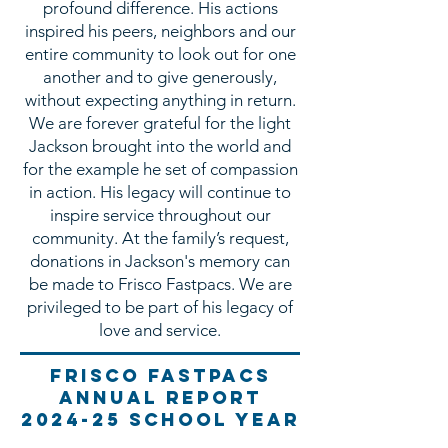
profound difference. His actions
inspired his peers, neighbors and our
entire community to look out for one
another and to give generously,
without expecting anything in return.
We are forever grateful for the light
Jackson brought into the world and
for the example he set of compassion
in action. His legacy will continue to
inspire service throughout our
community. At the family’s request,
donations in Jackson's memory can
be made to Frisco Fastpacs. We are
privileged to be part of his legacy of
love and service.
Frisco fastpacs
annual report
2024-25 School year