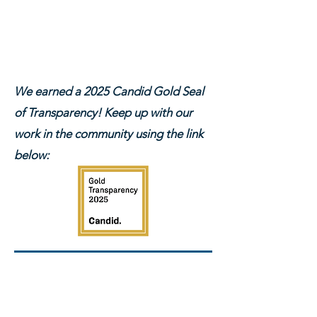
We earned a 2025 Candid Gold Seal
of Transparency! Keep up with our
work in the community using the link
below:
INTERESTED IN
DONATING OFF-LINE?