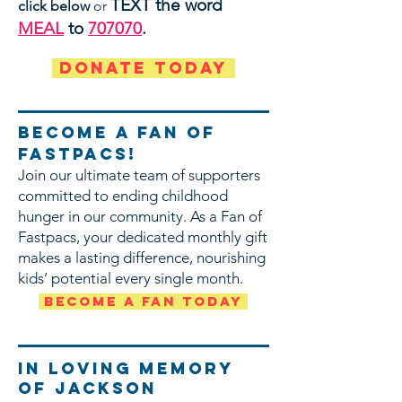
TEXT the word
click below
or
MEAL
to
707070
.
DONATE TODAY
Become a Fan of
FaStpacs!
Join our ultimate team of supporters
committed to ending childhood
hunger in our community. As a Fan of
Fastpacs, your dedicated monthly gift
makes a lasting difference, nourishing
kids’ potential every single month.
Become a Fan Today
In Loving memory
of Jackson