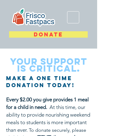
DONATE
YOUR SUPPORT
is critical.
Make A One Time
Donation Today!
Every $2.00 you give provides 1 meal
for a child in need.
At this time, our
ability to provide nourishing weekend
meals to students is more important
than ever.
To donate securely, please