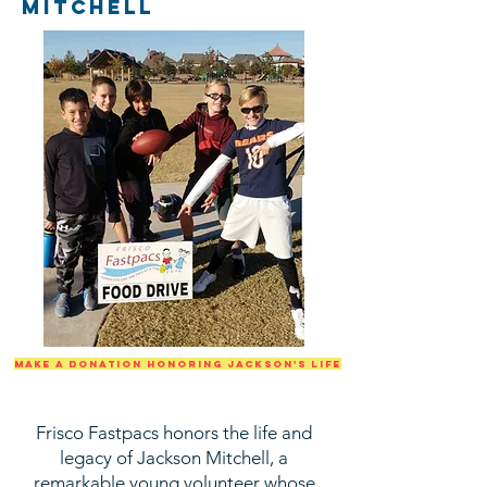
mitchell
make a donation honoring jackson's life
Frisco Fastpacs honors the life and
legacy of Jackson Mitchell, a
remarkable young volunteer whose