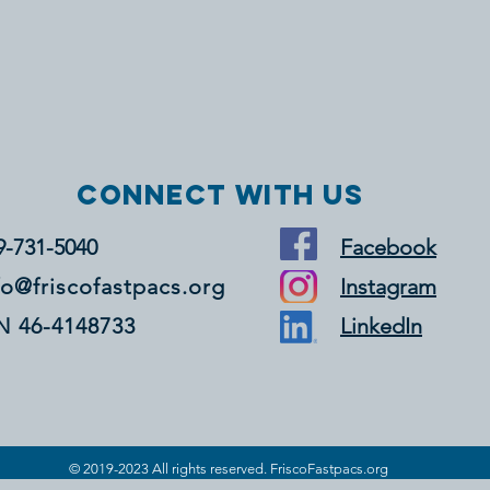
Connect with us
9-731-5040
Facebook
fo@friscofastpacs.org
Instagram
N 46-4148733
LinkedIn
© 2019-2023 All rights reserved. FriscoFastpacs.org