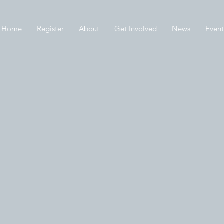
Home
Register
About
Get Involved
News
Event